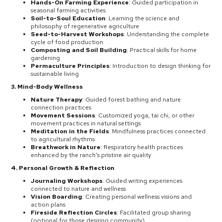
Hands-On Farming Experience
: Guided participation in
seasonal farming activities
Soil-to-Soul Education
: Learning the science and
philosophy of regenerative agriculture
Seed-to-Harvest Workshops
: Understanding the complete
cycle of food production
Composting and Soil Building
: Practical skills for home
gardening
Permaculture Principles
: Introduction to design thinking for
sustainable living
3. Mind-Body Wellness
Nature Therapy
: Guided forest bathing and nature
connection practices
Movement Sessions
: Customized yoga, tai chi, or other
movement practices in natural settings
Meditation in the Fields
: Mindfulness practices connected
to agricultural rhythms
Breathwork in Nature
: Respiratory health practices
enhanced by the ranch's pristine air quality
4. Personal Growth & Reflection
Journaling Workshops
: Guided writing experiences
connected to nature and wellness
Vision Boarding
: Creating personal wellness visions and
action plans
Fireside Reflection Circles
: Facilitated group sharing
(optional for those desiring community)