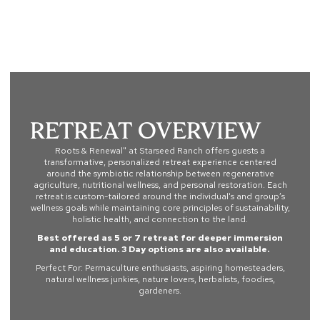
Roots & Renewal
Retreat Overview
Roots & Renewal" at Starseed Ranch offers guests a
transformative, personalized retreat experience centered
around the symbiotic relationship between regenerative
agriculture, nutritional wellness, and personal restoration. Each
retreat is custom-tailored around the individual's and group’s
wellness goals while maintaining core principles of sustainability,
holistic health, and connection to the land.
Best offered as 5 or 7 retreat for deeper immersion
and education. 3 Day options are also available.
Perfect For: Permaculture enthusiasts, aspiring homesteaders,
natural wellness junkies, nature lovers, herbalists, foodies,
gardeners.