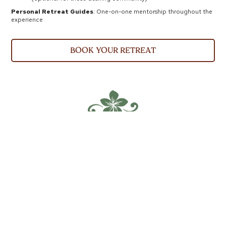
Personal Retreat Guides
: One-on-one mentorship throughout the
experience
book your retreat
Roots &
Renewal
PACKAGES
Learn to grow your food, medicine, and
freedom