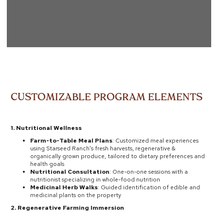
CUSTOMIZABLE PROGRAM ELEMENTS
1. Nutritional Wellness
Farm-to-Table Meal Plans
: Customized meal experiences
using Starseed Ranch’s fresh harvests, regenerative &
organically grown produce, tailored to dietary preferences and
health goals
Nutritional Consultation
: One-on-one sessions with a
nutritionist specializing in whole-food nutrition
Medicinal Herb Walks
: Guided identification of edible and
medicinal plants on the property
2. Regenerative Farming Immersion